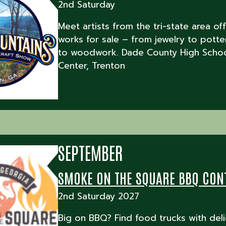
2nd Saturday
Meet artists from the tri-state area off
works for sale – from jewelry to potte
to woodwork. Dade County High Schoo
Center, Trenton
SEPTEMBER
SMOKE ON THE SQUARE BBQ CON
2nd Saturday 2027
Big on BBQ? Find food trucks with deli