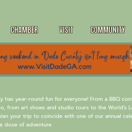
CHAMBER
VISIT
COMMUNITY
y has year-round fun for everyone! From a BBQ cont
o, from art shows and studio tours to the World’s 
plan your trip to coincide with one of our annual cel
e dose of adventure.