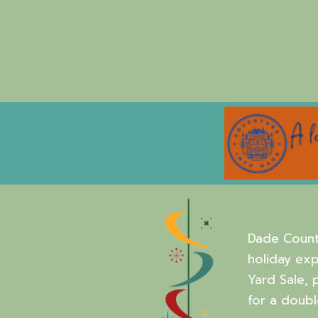
Dade Count
holiday exp
Yard Sale, 
for a doubl