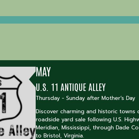
MAY
U.S. 11 ANTIQUE ALLEY
Thursday - Sunday after Mother’s Day
Discover charming and historic towns 
roadside yard sale following U.S. High
Meridian, Mississippi, through Dade Co
to Bristol, Virginia.