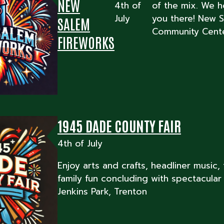
NEW
4th of
of the mix. We 
July
you there! New 
SALEM
Community Cente
FIREWORKS
1945 DADE COUNTY FAIR
4th of July
Enjoy arts and crafts, headliner music,
family fun concluding with spectacular 
Jenkins Park, Trenton