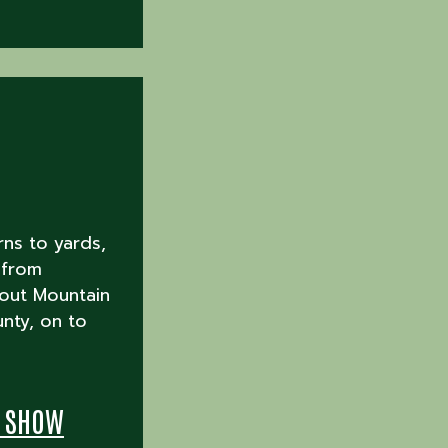
rns to yards,
 from
out Mountain
nty, on to
T SHOW