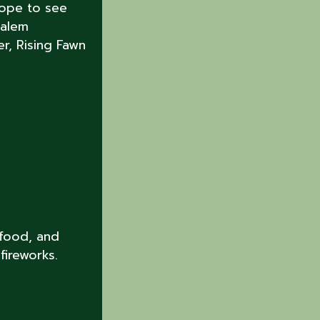
hope to see
Salem
r, Rising Fawn
 food, and
fireworks.