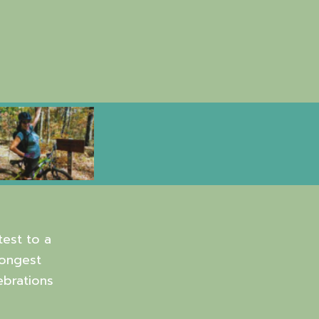
est to a
Longest
ebrations