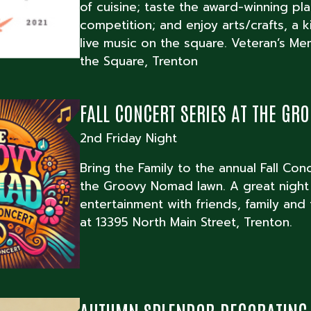
of cuisine; taste the award-winning pl
competition; and enjoy arts/crafts, a 
live music on the square. Veteran’s Me
the Square, Trenton
FALL CONCERT SERIES AT THE G
2nd Friday Night
Bring the Family to the annual Fall Con
the Groovy Nomad lawn. A great night
entertainment with friends, family and
at 13395 North Main Street, Trenton.
AUTUMN SPLENDOR DECORATING