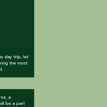
R
 day trip, let
king the most
d.
se, a
ill be a part