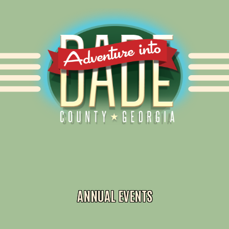
Alliance for Dade
ANNUAL EVENTS