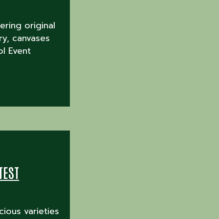
ering original
ry, canvases
l Event
TEST
cious varieties