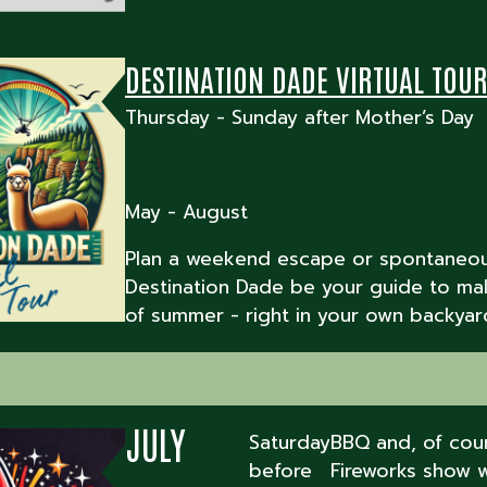
DESTINATION DADE VIRTUAL TOU
Thursday - Sunday after Mother’s Day
May - August
Plan a weekend escape or spontaneous
Destination Dade be your guide to ma
of summer - right in your own backyar
JULY
Saturday
BBQ and, of cour
before
Fireworks show w