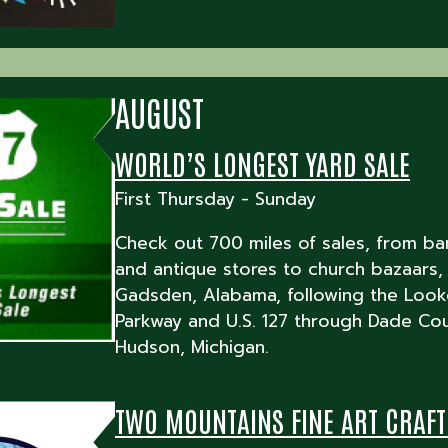
AUGUST
WORLD’S LONGEST YARD SALE
First Thursday - Sunday
Check out 700 miles of sales, from ba
and antique stores to church bazaars,
Gadsden, Alabama, following the Look
Parkway and U.S. 127 through Dade Cou
Hudson, Michigan.
TWO MOUNTAINS FINE ART CRAF