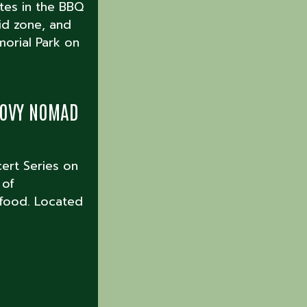
ates in the BBQ
kid zone, and
morial Park on
ROOVY NOMAD
cert Series on
 of
 food. Located