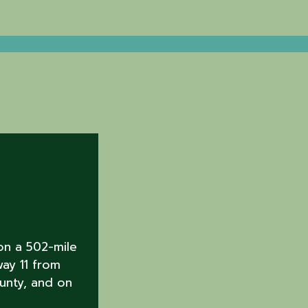
on a 502-mile
way 11 from
unty, and on