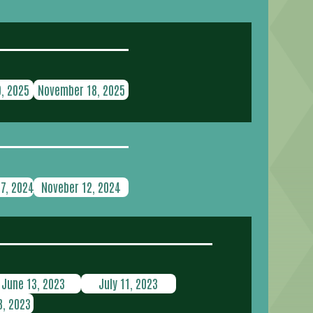
, 2025
November 18, 2025
7, 2024
Noveber 12, 2024
June 13, 2023
July 11, 2023
, 2023