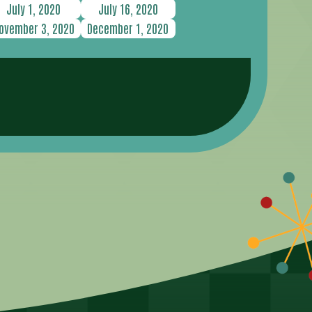
July 1, 2020
July 16, 2020
ovember 3, 2020
December 1, 2020