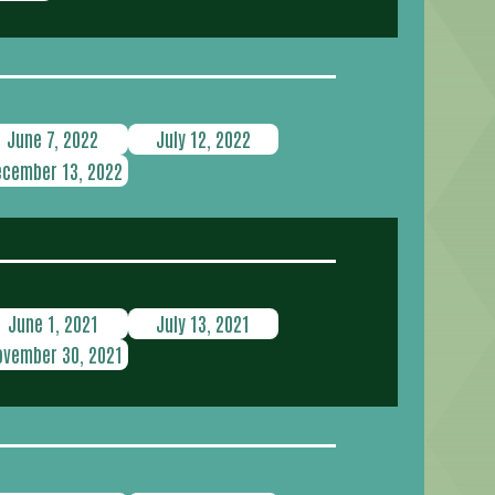
June 7, 2022
July 12, 2022
ecember 13, 2022
June 1, 2021
July 13, 2021
ovember 30, 2021