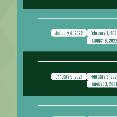
January 4, 2022
February 1, 202
August 9, 202
January 5, 2021
February 2, 202
August 3, 202