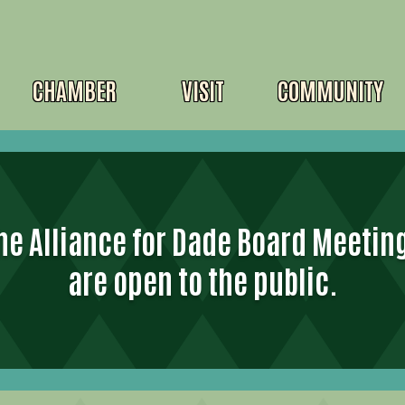
CHAMBER
VISIT
COMMUNITY
he Alliance for Dade Board Meetin
are open to the public.