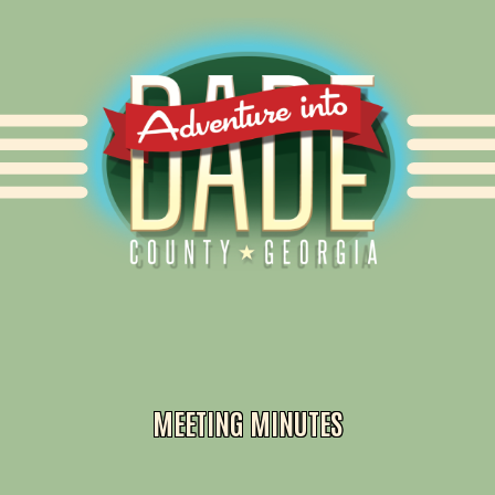
Alliance for Dade
MEETING MINUTES