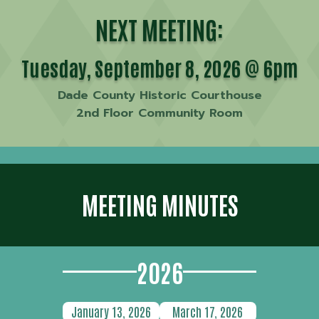
NEXT MEETING:
Tuesday, September 8, 2026 @ 6pm
Dade County Historic Courthouse
2nd Floor Community Room
MEETING MINUTES
2026
January 13, 2026
March 17, 2026