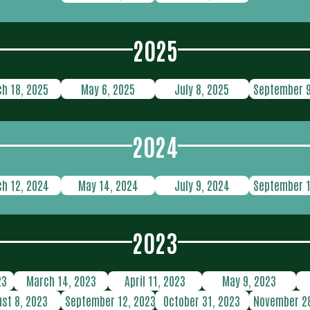
2025
h 18, 2025
May 6, 2025
July 8, 2025
September 9
2024
h 12, 2024
May 14, 2024
July 9, 2024
September 1
2023
23
March 14, 2023
April 11, 2023
May 9, 2023
st 8, 2023
September 12, 2023
October 31, 2023
November 28