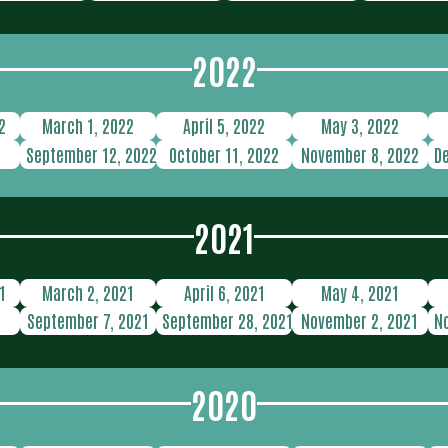
2022
2
March 1, 2022
April 5, 2022
May 3, 2022
2
September 12, 2022
October 11, 2022
November 8, 2022
D
2021
1
March 2, 2021
April 6, 2021
May 4, 2021
1
September 7, 2021
September 28, 2021
November 2, 2021
N
2020