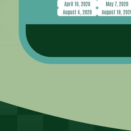
April 16, 2020
May 7, 2020
August 4, 2020
August 18, 202