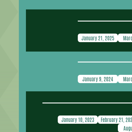
January 21, 2025
Marc
January 9, 2024
Marc
January 10, 2023
February 21, 20
Augu