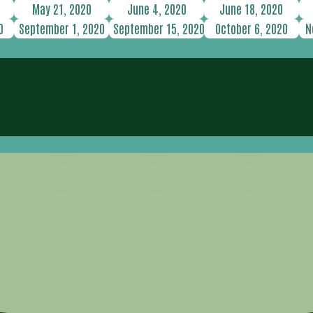
May 21, 2020
June 4, 2020
June 18, 2020
0
September 1, 2020
September 15, 2020
October 6, 2020
N